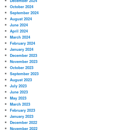
December 2024
October 2024
September 2024
August 2024
June 2024
April 2024
March 2024
February 2024
January 2024
December 2023
November 2023
October 2023
September 2023
August 2023
July 2023
June 2023
May 2023
March 2023
February 2023
January 2023
December 2022
November 2022