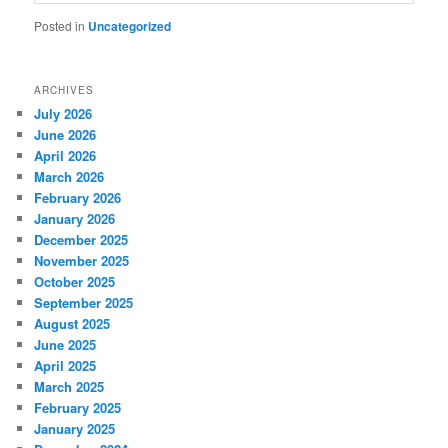
Posted in
Uncategorized
ARCHIVES
July 2026
June 2026
April 2026
March 2026
February 2026
January 2026
December 2025
November 2025
October 2025
September 2025
August 2025
June 2025
April 2025
March 2025
February 2025
January 2025