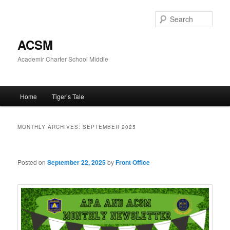
Skip
Skip
to
to
Sear
primary
secondary
content
content
ACSM
Academir Charter School Middle
Main
Home
Tiger’s Tale
menu
MONTHLY ARCHIVES:
SEPTEMBER 2025
Posted on
September 22, 2025
by
Front Office