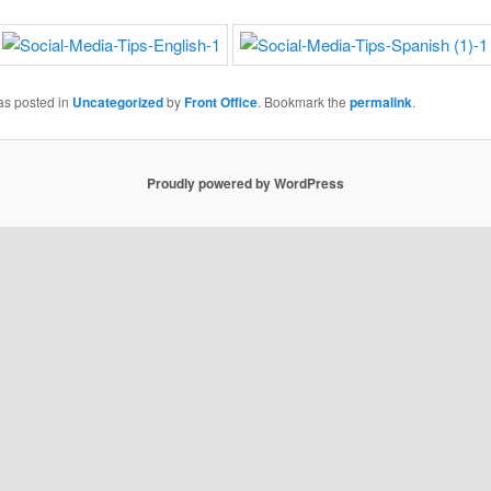
as posted in
Uncategorized
by
Front Office
. Bookmark the
permalink
.
Proudly powered by WordPress