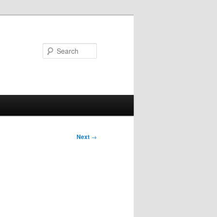
Search
Next
→