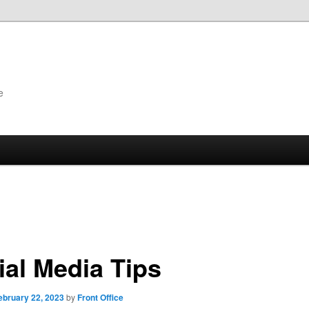
e
ial Media Tips
ebruary 22, 2023
by
Front Office