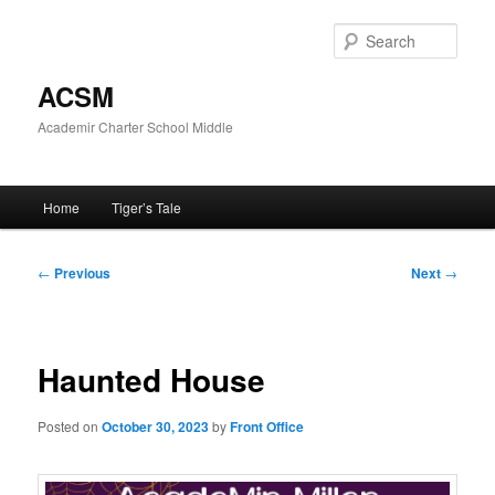
Skip
to
Sear
primary
content
ACSM
Academir Charter School Middle
Main
Home
Tiger’s Tale
menu
Post
←
Previous
Next
→
navigation
Haunted House
Posted on
October 30, 2023
by
Front Office