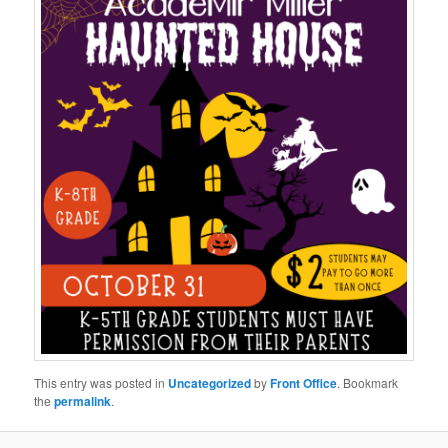
This entry was posted in
Uncategorized
by
Front Office
. Bookmark
the
permalink
.