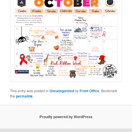
This entry was posted in
Uncategorized
by
Front Office
. Bookmark
the
permalink
.
Proudly powered by WordPress