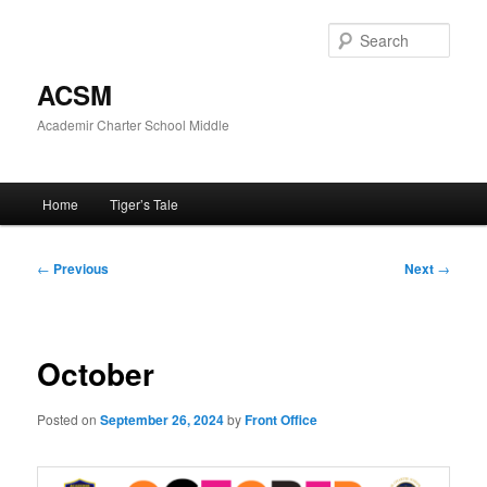
Skip
to
Sear
primary
content
ACSM
Academir Charter School Middle
Main
Home
Tiger’s Tale
menu
Post
←
Previous
Next
→
navigation
October
Posted on
September 26, 2024
by
Front Office