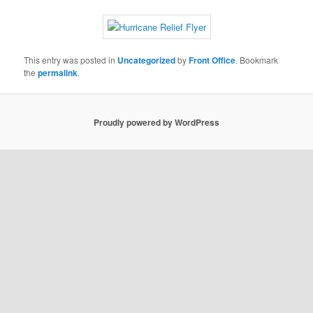
This entry was posted in
Uncategorized
by
Front Office
. Bookmark
the
permalink
.
Proudly powered by WordPress