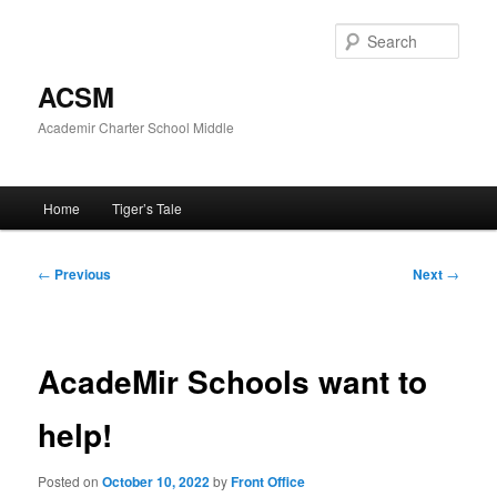
Skip
to
Sear
primary
content
ACSM
Academir Charter School Middle
Main
Home
Tiger’s Tale
menu
Post
←
Previous
Next
→
navigation
AcadeMir Schools want to
help!
Posted on
October 10, 2022
by
Front Office