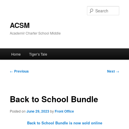
Skip
to
Sear
primary
content
ACSM
Academir Charter School Middle
Main
Home
Tiger’s Tale
menu
Post
←
Previous
Next
→
navigation
Back to School Bundle
Posted on
June 29, 2023
by
Front Office
Back to School Bundle is now sold online