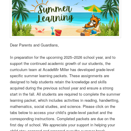
Dear Parents and Guardians,
In preparation for the upcoming 2025–2026 school year, and to
support the continued academic growth of our students, the
curriculum team at AcadeMir Miller has developed grade-level
specific summer learning packets. These assignments are
designed to help students retain the knowledge and skills
acquired during the previous school year and ensure a strong
start in the fall. All students are required to complete the summer
learning packet, which includes activities in reading, handwriting,
mathematics, social studies, and science. Please click on the
tabs below to access your child’s grade-level packet and the
corresponding instructions. Completed packets are due on the
first day of school. We appreciate your support in helping your
child stay engaged and prepared over the summer break.