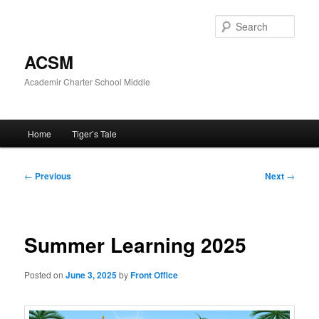
Skip
to
Sear
primary
content
ACSM
Academir Charter School Middle
Main
Home
Tiger’s Tale
menu
Post
←
Previous
Next
→
navigation
Summer Learning 2025
Posted on
June 3, 2025
by
Front Office