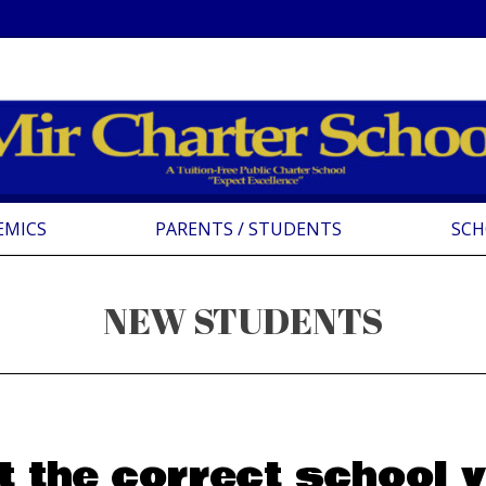
EMICS
PARENTS / STUDENTS
SCH
NEW STUDENTS
t the correct school y