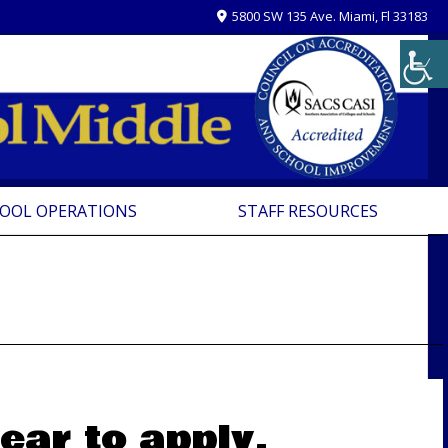
5800 SW 135 Ave. Miami, Fl 33183
OOL OPERATIONS
STAFF RESOURCES
ear to apply.