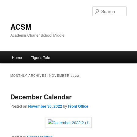
Skip
Skip
to
to
Sear
primary
secondary
content
content
ACSM
Academir Charter School Middle
Main
Home
Tiger’s Tale
menu
MONTHLY ARCHIVES:
NOVEMBER 2022
December Calendar
Posted on
November 30, 2022
by
Front Office
Posted in
Uncategorized