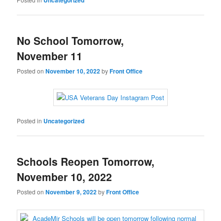
No School Tomorrow,
November 11
Posted on
November 10, 2022
by
Front Office
Posted in
Uncategorized
Schools Reopen Tomorrow,
November 10, 2022
Posted on
November 9, 2022
by
Front Office