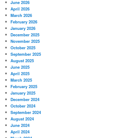
June 2026
April 2026
March 2026
February 2026
January 2026
December 2025
November 2025
October 2025
September 2025
August 2025
June 2025
April 2025
March 2025
February 2025
January 2025
December 2024
October 2024
September 2024
August 2024
June 2024
April 2024