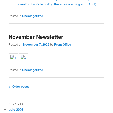
Posted in
Uncategorized
November Newsletter
Posted on
November 7, 2022
by
Front Office
Posted in
Uncategorized
Post
←
Older posts
navigation
ARCHIVES
July 2026