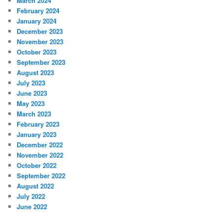
March 2024
February 2024
January 2024
December 2023
November 2023
October 2023
September 2023
August 2023
July 2023
June 2023
May 2023
March 2023
February 2023
January 2023
December 2022
November 2022
October 2022
September 2022
August 2022
July 2022
June 2022