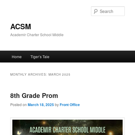
Skip
Skip
to
to
Sear
primary
secondary
content
content
ACSM
Academir Charter School Middle
Main
Home
Tiger’s Tale
menu
MONTHLY ARCHIVES:
MARCH 2025
8th Grade Prom
Posted on
March 18, 2025
by
Front Office