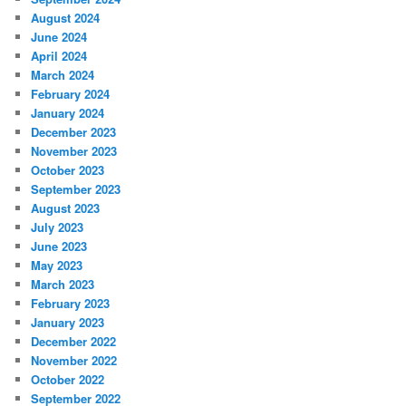
August 2024
June 2024
April 2024
March 2024
February 2024
January 2024
December 2023
November 2023
October 2023
September 2023
August 2023
July 2023
June 2023
May 2023
March 2023
February 2023
January 2023
December 2022
November 2022
October 2022
September 2022