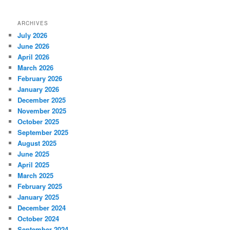
ARCHIVES
July 2026
June 2026
April 2026
March 2026
February 2026
January 2026
December 2025
November 2025
October 2025
September 2025
August 2025
June 2025
April 2025
March 2025
February 2025
January 2025
December 2024
October 2024
September 2024