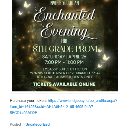
Purchase your tickets
https://www.bridgepay.io/bp_profile.aspx?
item_id=16125&uuid=AF4A8F5F-2165-4695-94A7-
5FCD1403AD2F
Posted in
Uncategorized