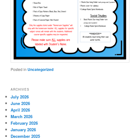
Posted in
Uncategorized
ARCHIVES
July 2026
June 2026
April 2026
March 2026
February 2026
January 2026
December 2025