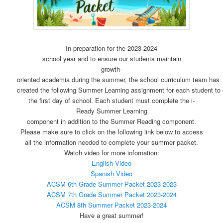
In preparation for the 2023-2024
school year and to ensure our students maintain
growth-
oriented academia during the summer, the school curriculum team has
created the following Summer Learning assignment for each student to
the first day of school. Each student must complete the i-
Ready Summer Learning
component in addition to the Summer Reading component.
Please make sure to click on the following link below to access
all the information needed to complete your summer packet.
Watch video for more infornation:
English Video
Spanish Video
ACSM 6th Grade Summer Packet 2023-2023
ACSM 7th Grade Summer Packet 2023-2024
ACSM 8th Summer Packet 2023-2024
Have a great summer!