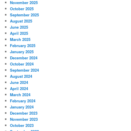
November 2025
October 2025
September 2025
August 2025
June 2025
April 2025
March 2025
February 2025
January 2025
December 2024
October 2024
September 2024
August 2024
June 2024
April 2024
March 2024
February 2024
January 2024
December 2023
November 2023
October 2023