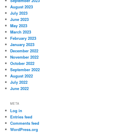
September 2023
August 2023
July 2023
June 2023
May 2023
March 2023
February 2023
January 2023
December 2022
November 2022
October 2022
September 2022
August 2022
July 2022
June 2022
META
Log in
Entries feed
Comments feed
WordPress.org