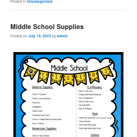
Posted in
Uncategorized
Middle School Supplies
Posted on
July 19, 2023
by
admin