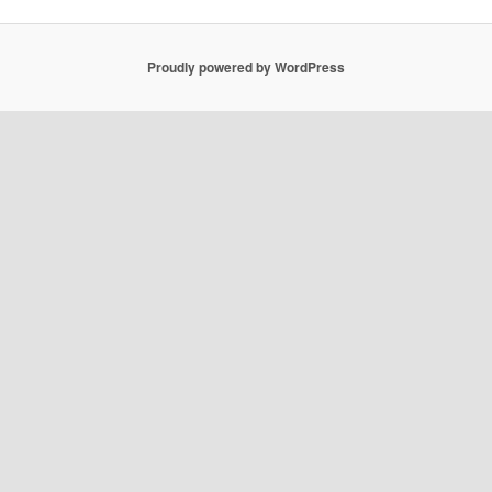
Proudly powered by WordPress