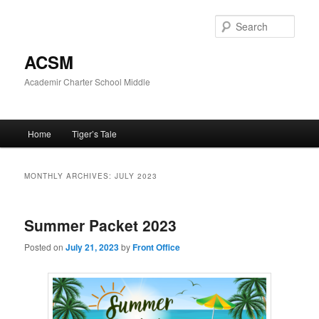
Skip
Skip
to
to
Sear
primary
secondary
content
content
ACSM
Academir Charter School Middle
Main
Home
Tiger’s Tale
menu
MONTHLY ARCHIVES:
JULY 2023
Summer Packet 2023
Posted on
July 21, 2023
by
Front Office