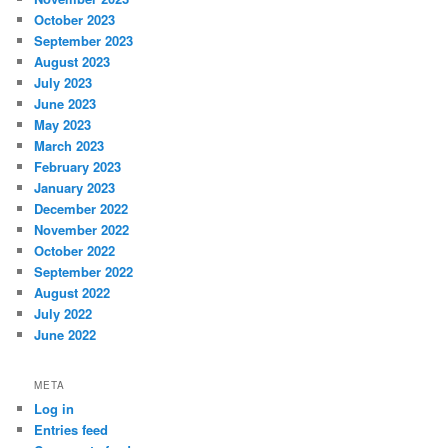
October 2023
September 2023
August 2023
July 2023
June 2023
May 2023
March 2023
February 2023
January 2023
December 2022
November 2022
October 2022
September 2022
August 2022
July 2022
June 2022
META
Log in
Entries feed