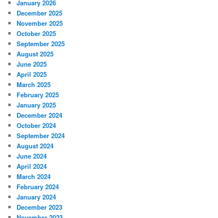
January 2026
December 2025
November 2025
October 2025
September 2025
August 2025
June 2025
April 2025
March 2025
February 2025
January 2025
December 2024
October 2024
September 2024
August 2024
June 2024
April 2024
March 2024
February 2024
January 2024
December 2023
November 2023