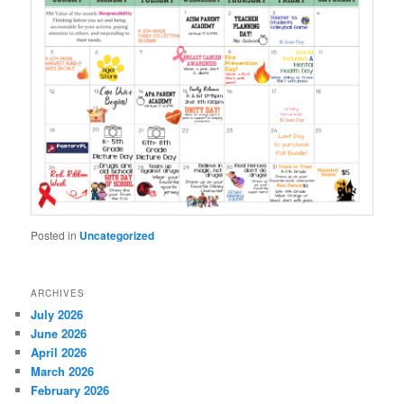
Posted in
Uncategorized
ARCHIVES
July 2026
June 2026
April 2026
March 2026
February 2026