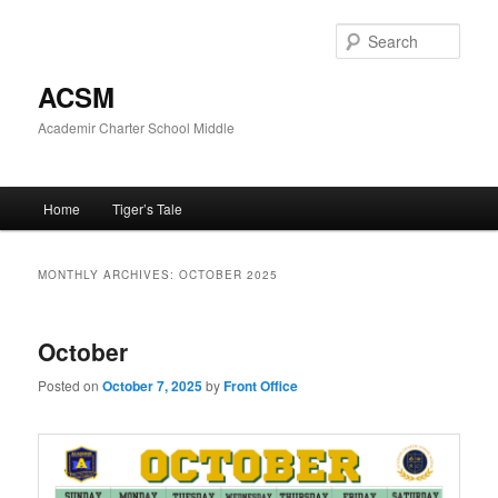
Skip
Skip
to
to
Sear
primary
secondary
content
content
ACSM
Academir Charter School Middle
Main
Home
Tiger’s Tale
menu
MONTHLY ARCHIVES:
OCTOBER 2025
October
Posted on
October 7, 2025
by
Front Office